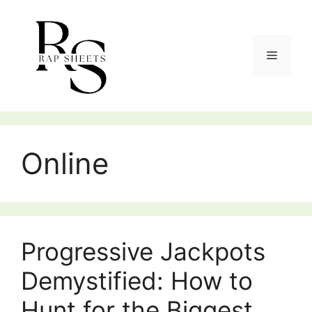
Skip
to
content
Menu
Online
Progressive Jackpots
Demystified: How to
Hunt for the Biggest