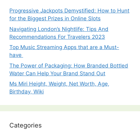
Progressive Jackpots Demystified: How to Hunt
for the Biggest Prizes in Online Slots
Navigating London’s Nightlife: Tips And
Recommendations For Travelers 2023
Top Music Streaming Apps that are a Must-
have
The Power of Packaging: How Branded Bottled
Water Can Help Your Brand Stand Out
Ms Miri Height, Weight, Net Worth, Age,
Birthday, Wiki
Categories