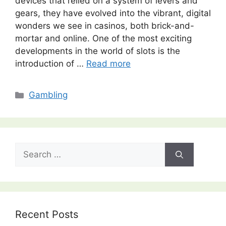
devices that relied on a system of levers and
gears, they have evolved into the vibrant, digital
wonders we see in casinos, both brick-and-
mortar and online. One of the most exciting
developments in the world of slots is the
introduction of …
Read more
Categories
Gambling
Search
for:
Recent Posts