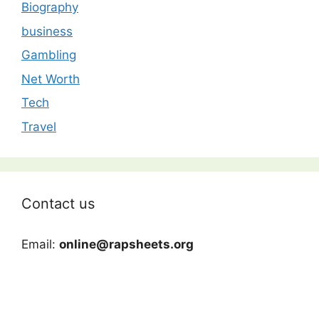
Biography
business
Gambling
Net Worth
Tech
Travel
Contact us
Email:
online@rapsheets.org