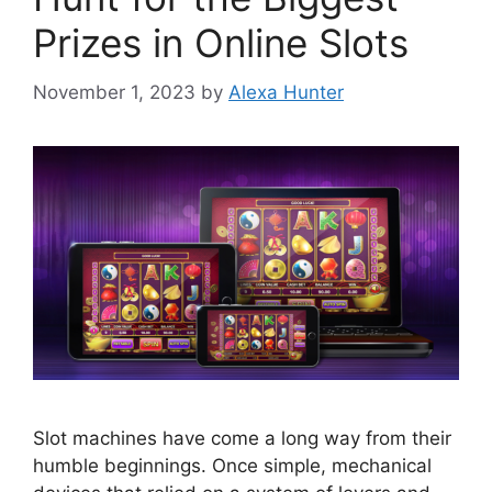
Prizes in Online Slots
November 1, 2023
by
Alexa Hunter
Slot machines have come a long way from their
humble beginnings. Once simple, mechanical