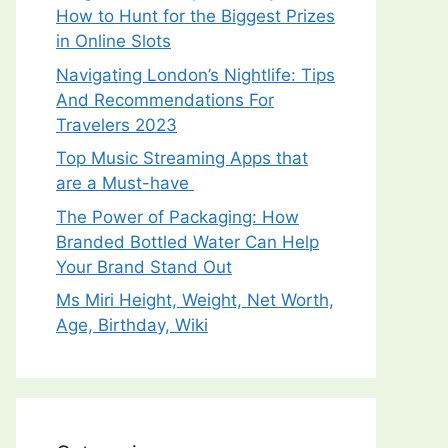
How to Hunt for the Biggest Prizes
in Online Slots
Navigating London’s Nightlife: Tips
And Recommendations For
Travelers 2023
Top Music Streaming Apps that
are a Must-have
The Power of Packaging: How
Branded Bottled Water Can Help
Your Brand Stand Out
Ms Miri Height, Weight, Net Worth,
Age, Birthday, Wiki