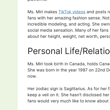
Ms. Miri makes
TikTok videos
and posts r
fans with her amazing fashion sense. Not 
incredible modeling, and acting. She own
social media sensation. Many of her fans w
about her height, weight, net worth, perso
Personal Life/Relati
Ms. Miri took birth in Canada, holds Canadi
She was born in the year 1987 on 22nd D
now.
Her zodiac sign is Sagittarius. As for her f
keep a veil on it. She hasn’t disclosed he
fans would very much like to know about 