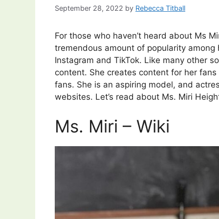
September 28, 2022
by
Rebecca Titball
For those who haven’t heard about Ms Mir
tremendous amount of popularity among he
Instagram and TikTok. Like many other soc
content. She creates content for her fans 
fans. She is an aspiring model, and actre
websites. Let’s read about Ms. Miri Height
Ms. Miri – Wiki