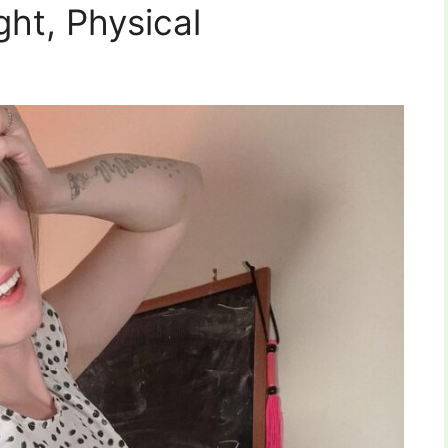
ght, Physical