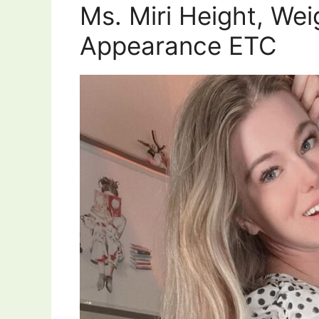
Ms. Miri Height, Wei
Appearance ETC