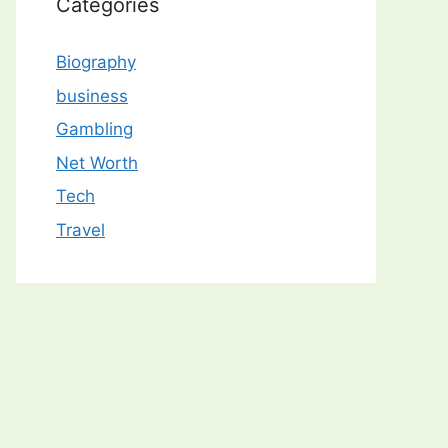
Categories
Biography
business
Gambling
Net Worth
Tech
Travel