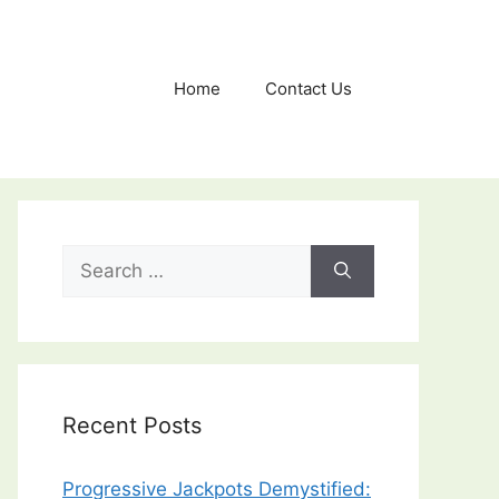
Home
Contact Us
Search
for:
Recent Posts
Progressive Jackpots Demystified: