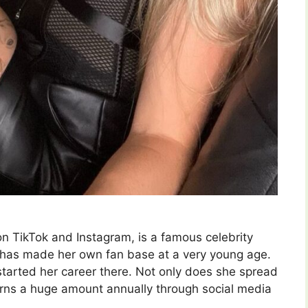
on TikTok and Instagram, is a famous celebrity
 has made her own fan base at a very young age.
tarted her career there. Not only does she spread
earns a huge amount annually through social media