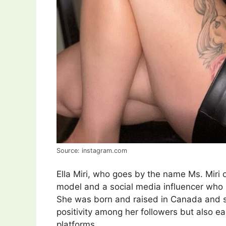
Source: instagram.com
Ella Miri, who goes by the name Ms. Miri 
model and a social media influencer who
She was born and raised in Canada and s
positivity among her followers but also 
platforms.