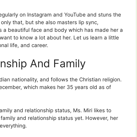
egularly on Instagram and YouTube and stuns the
only that, but she also masters lip sync,
s a beautiful face and body which has made her a
ant to know a lot about her. Let us learn a little
nal life, and career.
onship And Family
an nationality, and follows the Christian religion.
ecember, which makes her 35 years old as of
amily and relationship status, Ms. Miri likes to
r family and relationship status yet. However, her
everything.