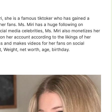
i, she is a famous tiktoker who has gained a
r fans. Ms. Miri has a huge following on
ial media celebrities, Ms. Miri also monetizes her
on her account according to the likings of her
ss and makes videos for her fans on social
, Weight, net worth, age, birthday.