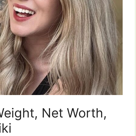
Weight, Net Worth,
ki