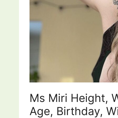
Ms Miri Height, 
Age, Birthday, Wi