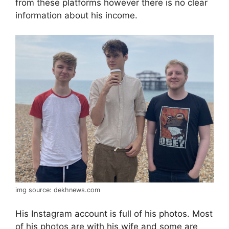
from these platforms however there is no clear
information about his income.
img source: dekhnews.com
His Instagram account is full of his photos. Most
of his photos are with his wife and some are