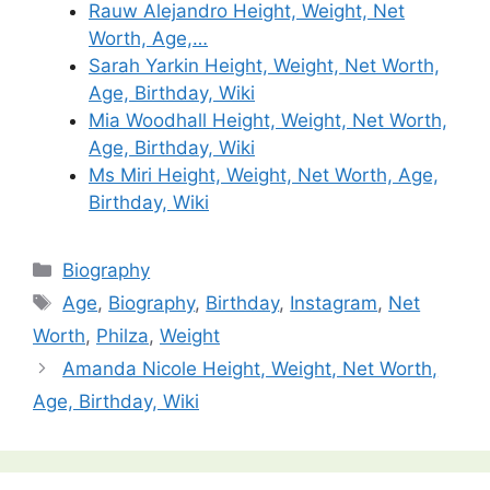
Rauw Alejandro Height, Weight, Net
Worth, Age,…
Sarah Yarkin Height, Weight, Net Worth,
Age, Birthday, Wiki
Mia Woodhall Height, Weight, Net Worth,
Age, Birthday, Wiki
Ms Miri Height, Weight, Net Worth, Age,
Birthday, Wiki
Categories
Biography
Tags
Age
,
Biography
,
Birthday
,
Instagram
,
Net
Worth
,
Philza
,
Weight
Amanda Nicole Height, Weight, Net Worth,
Age, Birthday, Wiki