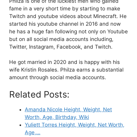
Philza is one of the luckiest men who gained
fame in a very short time by starting to make
Twitch and youtube videos about Minecraft. He
started his youtube channel in 2016 and now
he has a huge fan following not only on Youtube
but on all social media accounts including,
Twitter, Instagram, Facebook, and Twitch.
He got married in 2020 and is happy with his
wife Kristin Rosales. Philza earns a substantial
amount through social media accounts.
Related Posts:
Amanda Nicole Height, Weight, Net
Worth, Age, Birthday, Wiki
Yuliett Torres Height, Weight, Net Worth,
Age,…