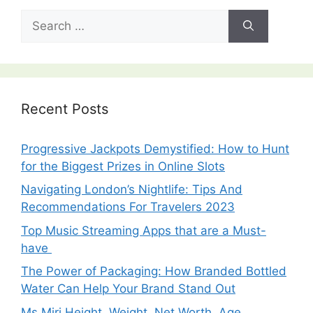
Search
for:
Recent Posts
Progressive Jackpots Demystified: How to Hunt
for the Biggest Prizes in Online Slots
Navigating London’s Nightlife: Tips And
Recommendations For Travelers 2023
Top Music Streaming Apps that are a Must-
have
The Power of Packaging: How Branded Bottled
Water Can Help Your Brand Stand Out
Ms Miri Height, Weight, Net Worth, Age,