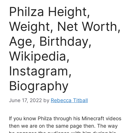
Philza Height,
Weight, Net Worth,
Age, Birthday,
Wikipedia,
Instagram,
Biography
June 17, 2022
by
Rebecca Titball
If you know Philza through his Minecraft videos
then we are on the same page then. The way