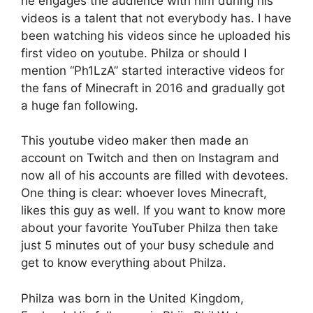
he engages the audience with him during his
videos is a talent that not everybody has. I have
been watching his videos since he uploaded his
first video on youtube. Philza or should I
mention “Ph1LzA” started interactive videos for
the fans of Minecraft in 2016 and gradually got
a huge fan following.
This youtube video maker then made an
account on Twitch and then on Instagram and
now all of his accounts are filled with devotees.
One thing is clear: whoever loves Minecraft,
likes this guy as well. If you want to know more
about your favorite YouTuber Philza then take
just 5 minutes out of your busy schedule and
get to know everything about Philza.
Philza was born in the United Kingdom,