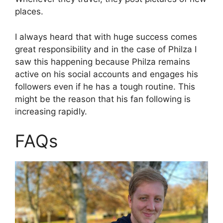
places.
I always heard that with huge success comes
great responsibility and in the case of Philza I
saw this happening because Philza remains
active on his social accounts and engages his
followers even if he has a tough routine. This
might be the reason that his fan following is
increasing rapidly.
FAQs