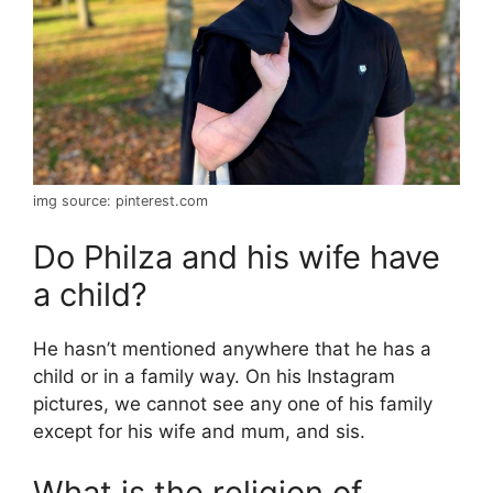
img source: pinterest.com
Do Philza and his wife have
a child?
He hasn’t mentioned anywhere that he has a
child or in a family way. On his Instagram
pictures, we cannot see any one of his family
except for his wife and mum, and sis.
What is the religion of