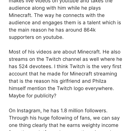
makes live videos on youtube and takes the
audience along with him while he plays
Minecraft. The way he connects with the
audience and engages them is a talent which is
the main reason he has around 864k
supporters on youtube.
Most of his videos are about Minecraft. He also
streams on the Twitch channel as well where he
has 524 devotees. I think Twitch is the very first
account that he made for Minecraft streaming
that is the reason his girlfriend and Philza
himself mention the Twitch logo everywhere.
Maybe for publicity?
On Instagram, he has 1.8 million followers.
Through his huge following of fans, we can say
one thing clearly that he earns weighty income