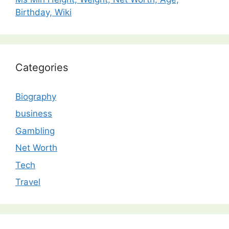
Birthday, Wiki
Categories
Biography
business
Gambling
Net Worth
Tech
Travel