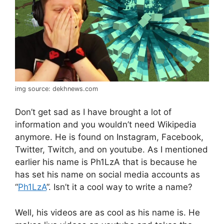
img source: dekhnews.com
Don’t get sad as I have brought a lot of
information and you wouldn’t need Wikipedia
anymore. He is found on Instagram, Facebook,
Twitter, Twitch, and on youtube. As I mentioned
earlier his name is Ph1LzA that is because he
has set his name on social media accounts as
“
Ph1LzA
”. Isn’t it a cool way to write a name?
Well, his videos are as cool as his name is. He