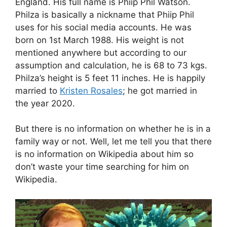
England. His full name is Phiip Phil Watson.
Philza is basically a nickname that Phiip Phil
uses for his social media accounts. He was
born on 1st March 1988. His weight is not
mentioned anywhere but according to our
assumption and calculation, he is 68 to 73 kgs.
Philza’s height is 5 feet 11 inches. He is happily
married to
Kristen Rosales
; he got married in
the year 2020.
But there is no information on whether he is in a
family way or not. Well, let me tell you that there
is no information on Wikipedia about him so
don’t waste your time searching for him on
Wikipedia.