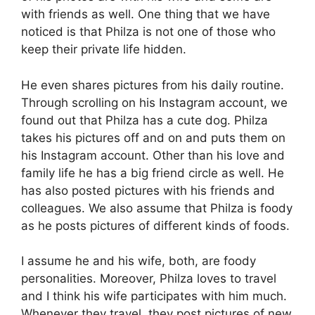
with friends as well. One thing that we have
noticed is that Philza is not one of those who
keep their private life hidden.
He even shares pictures from his daily routine.
Through scrolling on his Instagram account, we
found out that Philza has a cute dog. Philza
takes his pictures off and on and puts them on
his Instagram account. Other than his love and
family life he has a big friend circle as well. He
has also posted pictures with his friends and
colleagues. We also assume that Philza is foody
as he posts pictures of different kinds of foods.
I assume he and his wife, both, are foody
personalities. Moreover, Philza loves to travel
and I think his wife participates with him much.
Whenever they travel, they post pictures of new