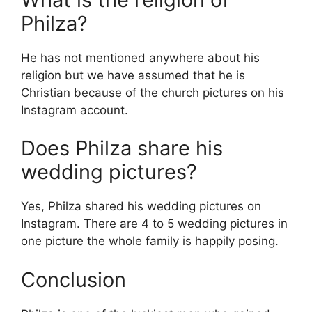
Philza?
He has not mentioned anywhere about his
religion but we have assumed that he is
Christian because of the church pictures on his
Instagram account.
Does Philza share his
wedding pictures?
Yes, Philza shared his wedding pictures on
Instagram. There are 4 to 5 wedding pictures in
one picture the whole family is happily posing.
Conclusion